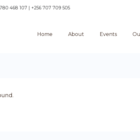
780 468 107 | +256 707 709 505
Home
About
Events
Ou
ound.