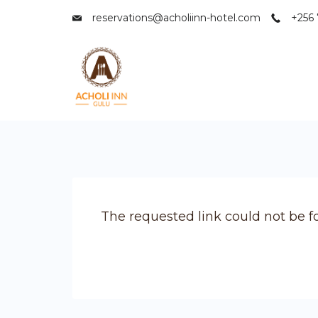
Skip
reservations@acholiinn-hotel.com
+256 
to
content
Acholi
Inn
Hotel
The requested link could not be f