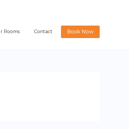
Book Now
r Rooms
Contact