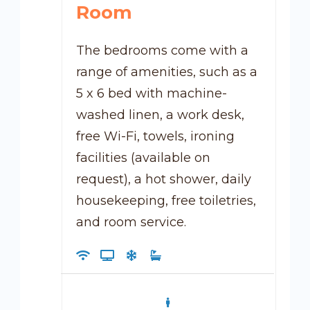
Room
The bedrooms come with a
range of amenities, such as a
5 x 6 bed with machine-
washed linen, a work desk,
free Wi-Fi, towels, ironing
facilities (available on
request), a hot shower, daily
housekeeping, free toiletries,
and room service.