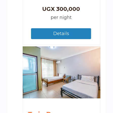
UGX
300,000
per night
Details