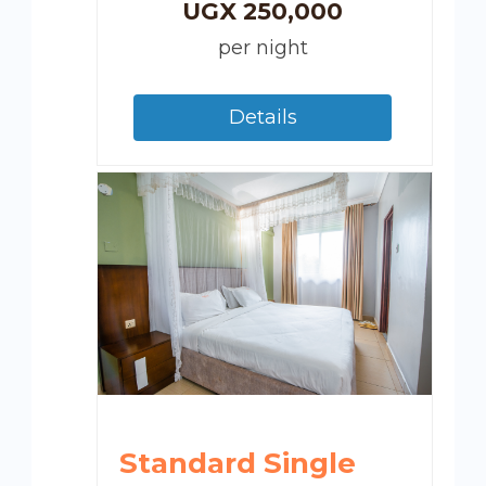
UGX
250,000
per night
Details
Standard Single