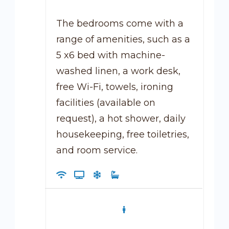
The bedrooms come with a
range of amenities, such as a
5 x6 bed with machine-
washed linen, a work desk,
free Wi-Fi, towels, ironing
facilities (available on
request), a hot shower, daily
housekeeping, free toiletries,
and room service.