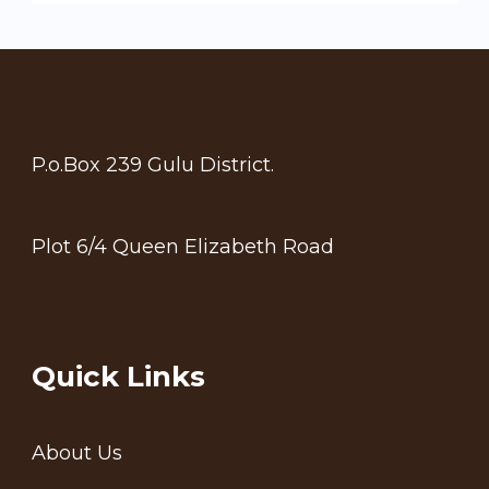
P.o.Box 239 Gulu District.
Plot 6/4 Queen Elizabeth Road
Quick Links
About Us