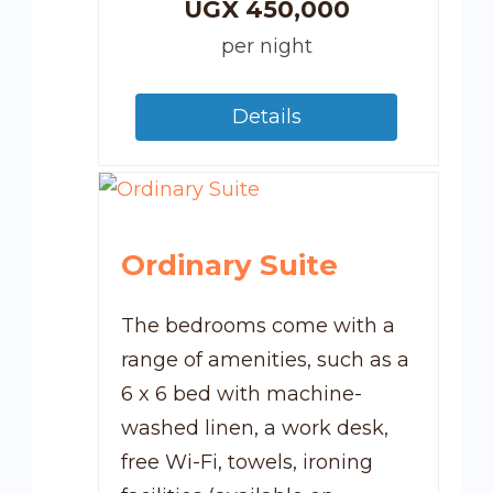
UGX
450,000
per night
Details
Ordinary Suite
The bedrooms come with a
range of amenities, such as a
6 x 6 bed with machine-
washed linen, a work desk,
free Wi-Fi, towels, ironing