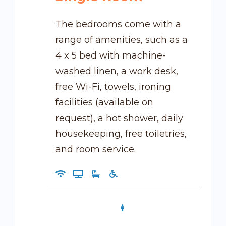
The bedrooms come with a
range of amenities, such as a
4 x 5 bed with machine-
washed linen, a work desk,
free Wi-Fi, towels, ironing
facilities (available on
request), a hot shower, daily
housekeeping, free toiletries,
and room service.