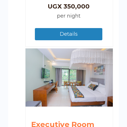
UGX
350,000
per night
Details
Executive Room