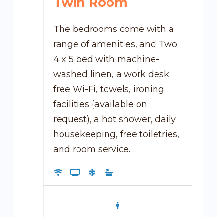
Twin Room
The bedrooms come with a
range of amenities, and Two
4 x 5 bed with machine-
washed linen, a work desk,
free Wi-Fi, towels, ironing
facilities (available on
request), a hot shower, daily
housekeeping, free toiletries,
and room service.