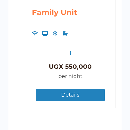
Family Unit
UGX
550,000
per night
Details