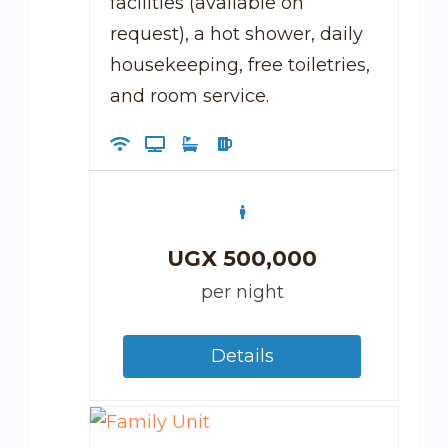
facilities (available on
request), a hot shower, daily
housekeeping, free toiletries,
and room service.
UGX
500,000
per night
Details